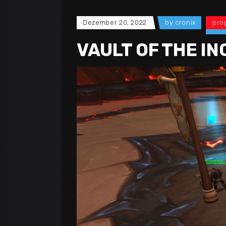
Dezember 20, 2022
by
cronix
pro
VAULT OF THE IN