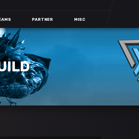
EAMS
PARTNER
MISC
UILD