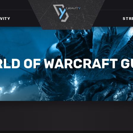
VITY
STR
RLD OF WARCRAFT G