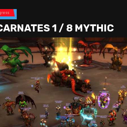
gress
CARNATES 1 / 8 MYTHIC