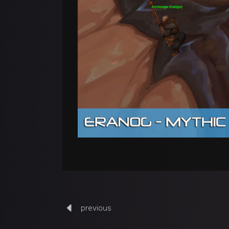
previous