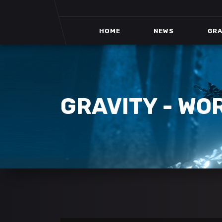
HOME
NEWS
GRA
GRAVITY - WO