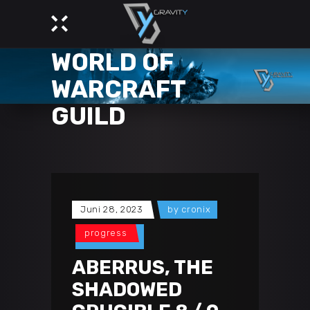
GRAVITY -
WORLD OF
WARCRAFT
GUILD
Juni 28, 2023
by
cronix
progress
ABERRUS, THE
SHADOWED