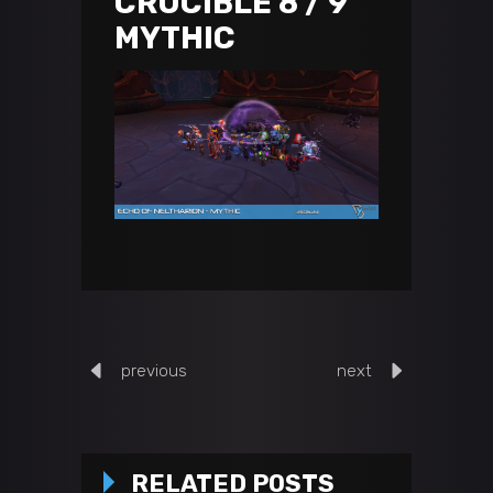
CRUCIBLE 8 / 9
MYTHIC
previous
next
RELATED POSTS