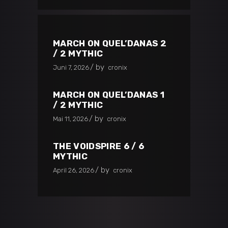
MARCH ON QUEL’DANAS 2
/ 2 MYTHIC
by
Juni 7, 2026
cronix
MARCH ON QUEL’DANAS 1
/ 2 MYTHIC
by
Mai 11, 2026
cronix
THE VOIDSPIRE 6 / 6
MYTHIC
by
April 26, 2026
cronix