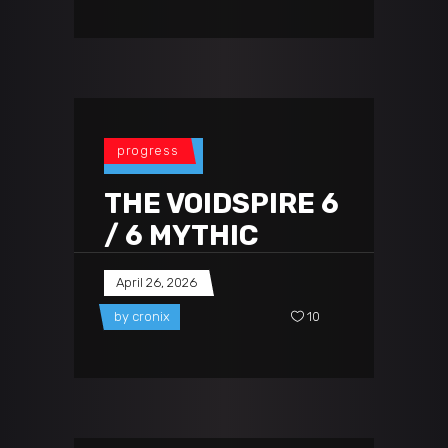
progress
THE VOIDSPIRE 6
/ 6 MYTHIC
April 26, 2026
by
cronix
10