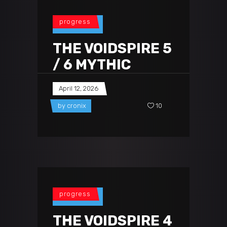
progress
THE VOIDSPIRE 5
/ 6 MYTHIC
April 12, 2026
by
cronix
10
progress
THE VOIDSPIRE 4