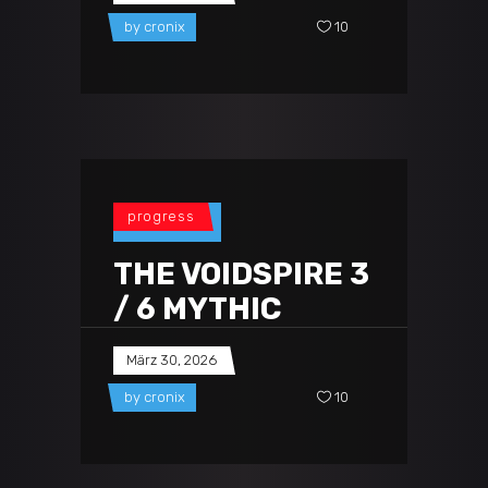
by
cronix
10
progress
THE VOIDSPIRE 3
/ 6 MYTHIC
März 30, 2026
by
cronix
10