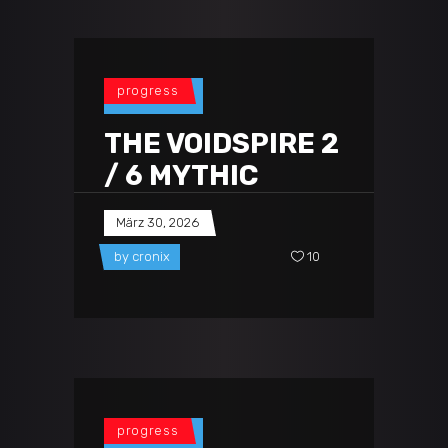
progress
THE VOIDSPIRE 2
/ 6 MYTHIC
März 30, 2026
by
cronix
10
progress