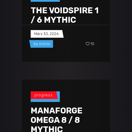
THE VOIDSPIRE 1
/ 6 MYTHIC
März 30, 2026
by
cronix
10
progress
MANAFORGE
OMEGA 8 / 8
MYTHIC