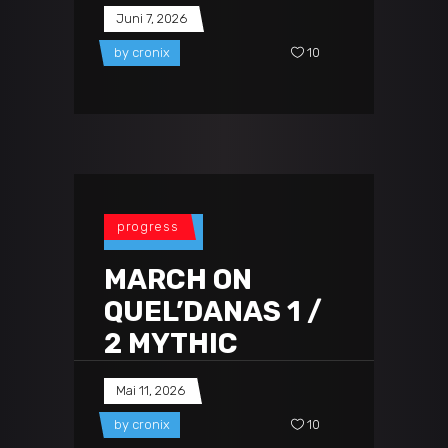
Juni 7, 2026
by
cronix
10
progress
MARCH ON
QUEL’DANAS 1 /
2 MYTHIC
Mai 11, 2026
by
cronix
10