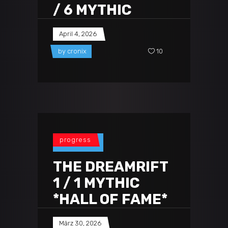
/ 6 MYTHIC
April 4, 2026
by
cronix
10
progress
THE DREAMRIFT
1 / 1 MYTHIC
*HALL OF FAME*
März 30, 2026