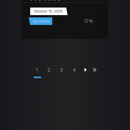
Oktober 15, 2025
by
cronix
10
1
2
3
4