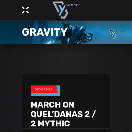
GRAVITY
progress
MARCH ON
QUEL’DANAS 2 /
2 MYTHIC