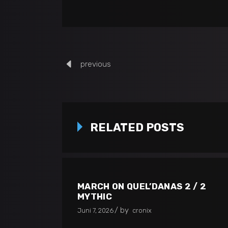
previous
RELATED POSTS
MARCH ON QUEL’DANAS 2 / 2
MYTHIC
by
Juni 7, 2026
cronix