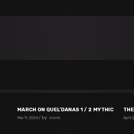
MARCH ON QUEL’DANAS 1 / 2 MYTHIC
THE
by
Mai 11, 2026
cronix
April 