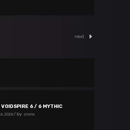
next
 VOIDSPIRE 6 / 6 MYTHIC
by
26, 2026
cronix