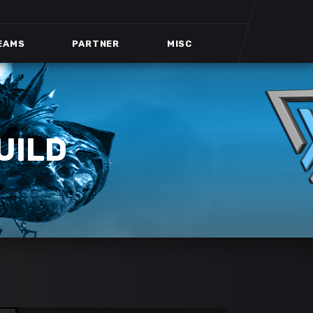
EAMS
PARTNER
MISC
UILD