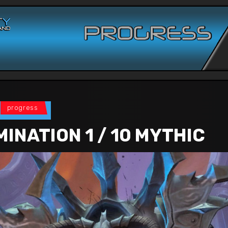
progress
INATION 1 / 10 MYTHIC