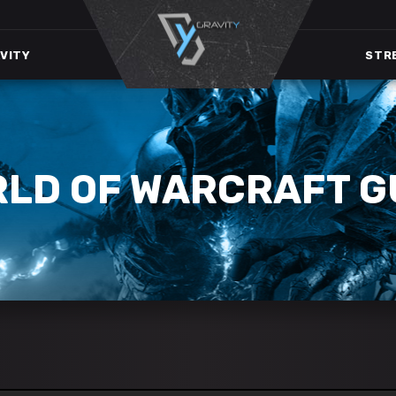
VITY
STR
RLD OF WARCRAFT G