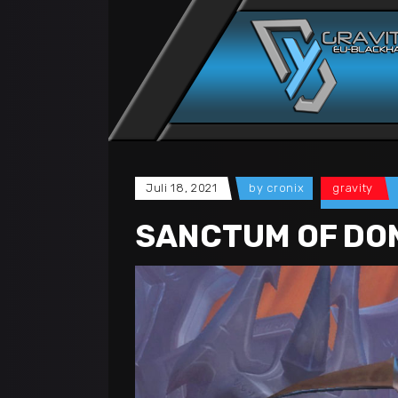
Juli 18, 2021
by
cronix
gravity
SANCTUM OF DOM