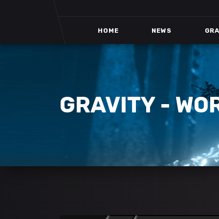
HOME
NEWS
GRA
GRAVITY - WO