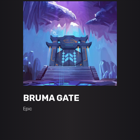
BRUMA GATE
Epic