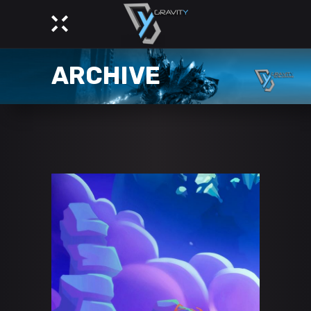
ARCHIVE