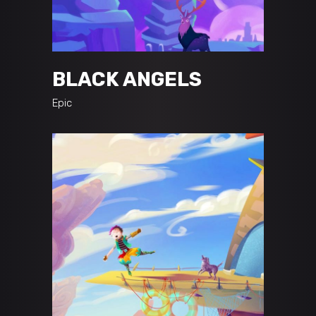
BLACK ANGELS
Epic