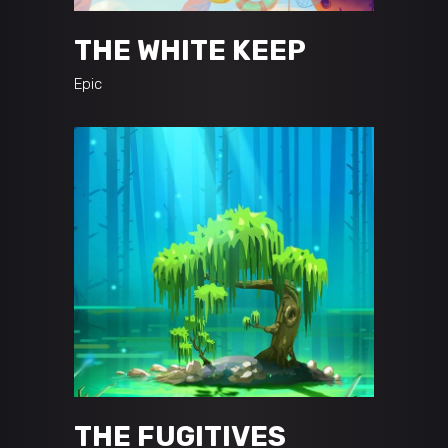
THE WHITE KEEP
Epic
THE FUGITIVES