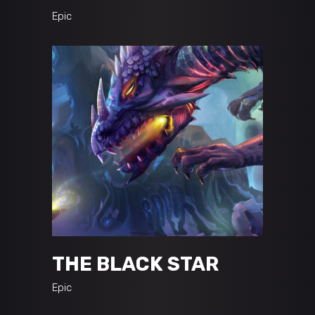
Epic
THE BLACK STAR
Epic