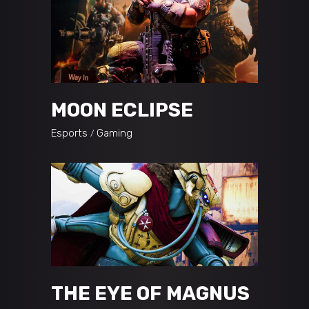
MOON ECLIPSE
Esports
Gaming
THE EYE OF MAGNUS