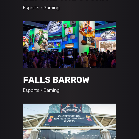
Esports
Gaming
FALLS BARROW
Esports
Gaming