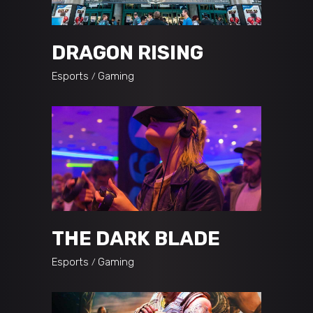
DRAGON RISING
Esports
Gaming
THE DARK BLADE
Esports
Gaming