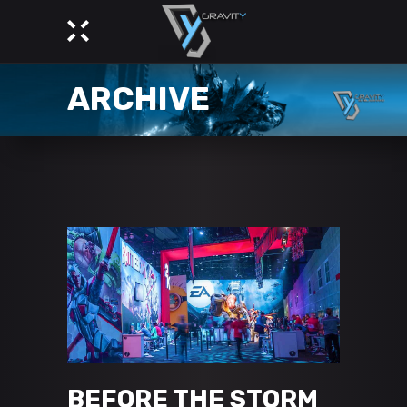
ARCHIVE
BEFORE THE STORM