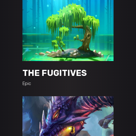
THE FUGITIVES
Epic