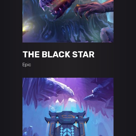
THE BLACK STAR
Epic