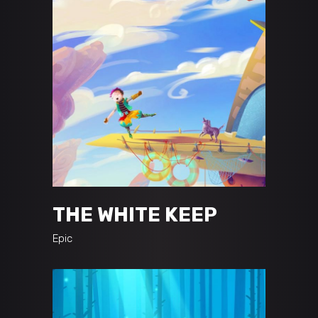
THE WHITE KEEP
Epic