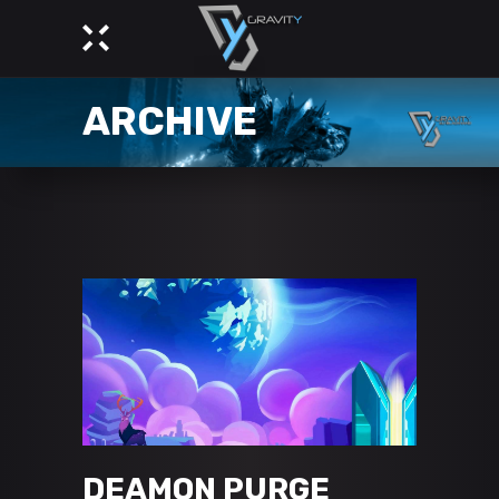
ARCHIVE
DEAMON PURGE