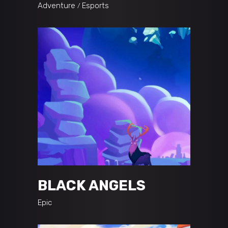
Adventure
Esports
BLACK ANGELS
Epic