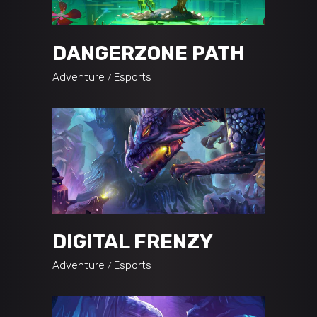
DANGERZONE PATH
Adventure
Esports
DIGITAL FRENZY
Adventure
Esports