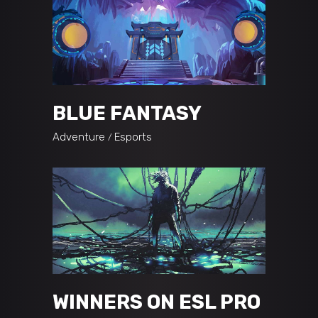
BLUE FANTASY
Adventure
Esports
WINNERS ON ESL PRO