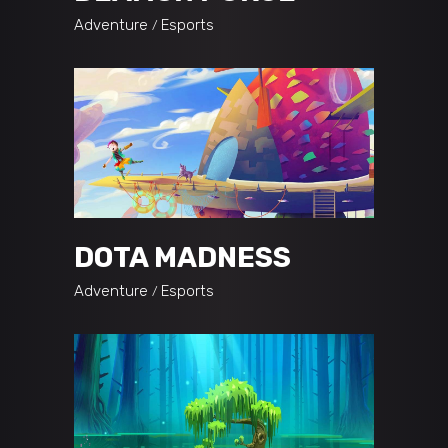
Adventure
Esports
DOTA MADNESS
Adventure
Esports