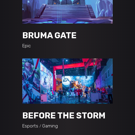
BRUMA GATE
Epic
BEFORE THE STORM
Esports
Gaming